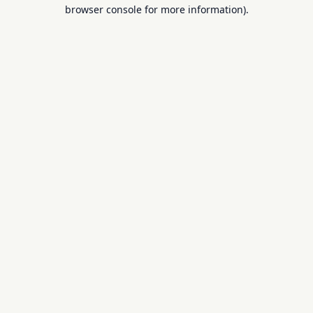
browser console for more information).