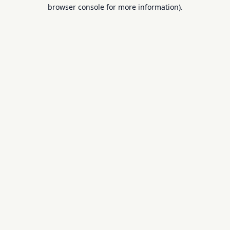
browser console for more information).