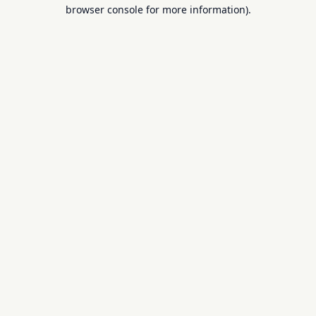
browser console for more information).