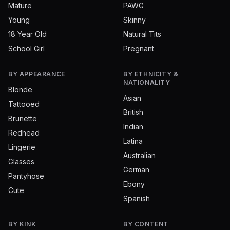
Mature
PAWG
Young
Skinny
18 Year Old
Natural Tits
School Girl
Pregnant
BY APPEARANCE
BY ETHNICITY &
NATIONALITY
Blonde
Asian
Tattooed
British
Brunette
Indian
Redhead
Latina
Lingerie
Australian
Glasses
German
Pantyhose
Ebony
Cute
Spanish
BY KINK
BY CONTENT