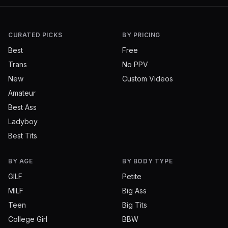
CURATED PICKS
BY PRICING
Best
Free
Trans
No PPV
New
Custom Videos
Amateur
Best Ass
Ladyboy
Best Tits
BY AGE
BY BODY TYPE
GILF
Petite
MILF
Big Ass
Teen
Big Tits
College Girl
BBW