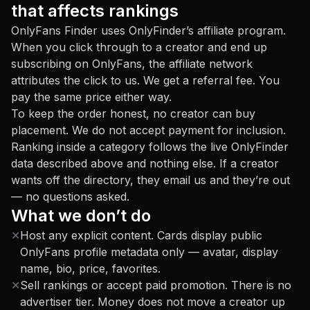
that affects rankings
OnlyFans Finder uses OnlyFinder’s affiliate program.
When you click through to a creator and end up
subscribing on OnlyFans, the affiliate network
attributes the click to us. We get a referral fee. You
pay the same price either way.
To keep the order honest, no creator can buy
placement. We do not accept payment for inclusion.
Ranking inside a category follows the live OnlyFinder
data described above and nothing else. If a creator
wants off the directory, they email us and they’re out
— no questions asked.
What we don’t do
✕
Host any explicit content. Cards display public
OnlyFans profile metadata only — avatar, display
name, bio, price, favorites.
✕
Sell rankings or accept paid promotion. There is no
advertiser tier. Money does not move a creator up