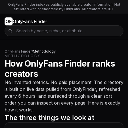
OnlyFans Finder indexes publicly available creator information. Not
affiliated with or endorsed by OnlyFans. All creators are 18+.
OF
OnlyFans Finder
Search OnlyFans creators
OnlyFans Finder
/
Methodology
METHODOLOGY
How OnlyFans Finder ranks
creators
No invented metrics. No paid placement. The directory
is built on live data pulled from OnlyFinder, refreshed
every 6 hours, and surfaced through a clear sort
order you can inspect on every page. Here is exactly
how it works.
The three things we look at