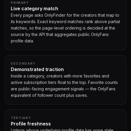
PRIMARY
Live category match
Every page asks OnlyFinder for the creators that map to
its keywords. Exact keyword matches rank above partial
matches, so the page-level ordering is decided at the
source by the API that aggregates public OnlyFans
profile data.
SECONDARY
Demonstrated traction
Inside a category, creators with more favorites and
active subscription tiers float to the top. Favorite counts
are public-facing engagement signals — the OnlyFans
equivalent of follower count plus saves.
TERTIARY
Profile freshness
Listings whose underlying profile data has gone stale