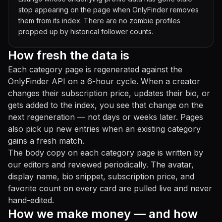
stop appearing on the page when OnlyFinder removes
them from its index. There are no zombie profiles
propped up by historical follower counts.
How fresh the data is
Each category page is regenerated against the
OnlyFinder API on a 6-hour cycle. When a creator
changes their subscription price, updates their bio, or
gets added to the index, you see that change on the
next regeneration — not days or weeks later. Pages
also pick up new entries when an existing category
gains a fresh match.
The body copy on each category page is written by
our editors and reviewed periodically. The avatar,
display name, bio snippet, subscription price, and
favorite count on every card are pulled live and never
hand-edited.
How we make money — and how