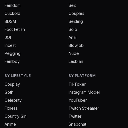
Femdom
Sex
Cuckold
Couples
BDSM
Sexting
Foot Fetish
Solo
JOI
Anal
Incest
Blowjob
Pegging
Nude
Femboy
Lesbian
BY LIFESTYLE
BY PLATFORM
Cosplay
TikToker
Goth
Instagram Model
Celebrity
YouTuber
Fitness
Twitch Streamer
Country Girl
Twitter
Anime
Snapchat