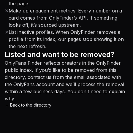
the page.
✕
Make up engagement metrics. Every number on a
card comes from OnlyFinder’s API. If something
looks off, it’s sourced upstream.
✕
List inactive profiles. When OnlyFinder removes a
profile from its index, our pages stop showing it on
the next refresh.
Listed and want to be removed?
OnlyFans Finder reflects creators in the OnlyFinder
public index. If you’d like to be removed from this
directory, contact us from the email associated with
the OnlyFans account and we’ll process the removal
within a few business days. You don’t need to explain
why.
← Back to the directory