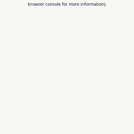
browser console for more information).